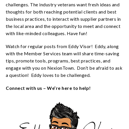
challenges. The industry veterans want fresh ideas and
thoughts for both reaching potential clients and best
business practices, to interact with supplier partners in
the local area and the opportunity to meet and connect
with like-minded colleagues. Have fun!
Watch for regular posts from Eddy Visor! Eddy, along
with the Member Services team will share time-saving
tips, promote tools, programs, best practices, and
engage with you on NexionTown. Don’t be afraid to ask
a question! Eddy loves to be challenged.
Connect with us – We’re here to help!