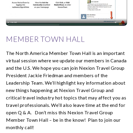
MEMBER TOWN HALL
The North America Member Town Hall is an important
virtual session where we update our members in Canada
and the U.S. We hope you can join Nexion Travel Group
President Jackie Friedman and members of the
Leadership Team. We’ll highlight key information about
new things happening at Nexion Travel Group and
critical travel industry hot topics that may affect you as
travel professionals. We’ll also leave time at the end for
open Q & A. Don’t miss this Nexion Travel Group
Member Town Hall – be in the know! Plan to join our
monthly call!