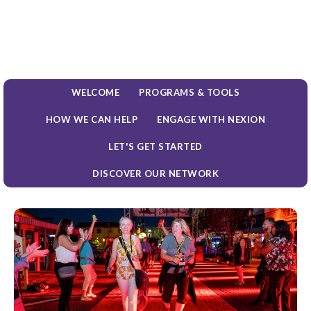
WELCOME
PROGRAMS & TOOLS
HOW WE CAN HELP
ENGAGE WITH NEXION
LET'S GET STARTED
DISCOVER OUR NETWORK