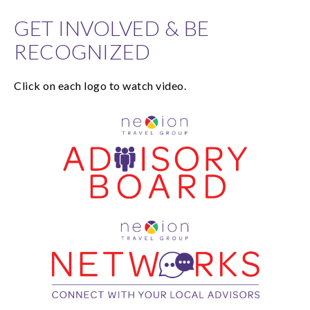
GET INVOLVED & BE
RECOGNIZED
Click on each logo to watch video.