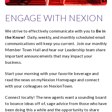
ENGAGE WITH NEXION
We strive to effectively communicate with you to
Be in
the Know!
Daily, weekly, and monthly scheduled email
communications will keep you current. Join our monthly
Member Town Hall and hear our Leadership team share
important announcements that may impact your
business.
Start your morning with your favorite beverage and
read the news on myNexion Homepage and connect
with your colleagues on NexionTown.
Connect locally! The new agents want a sounding board
to bounce ideas off of, sage advice from those who have
been doing this a while and the opportunity to share