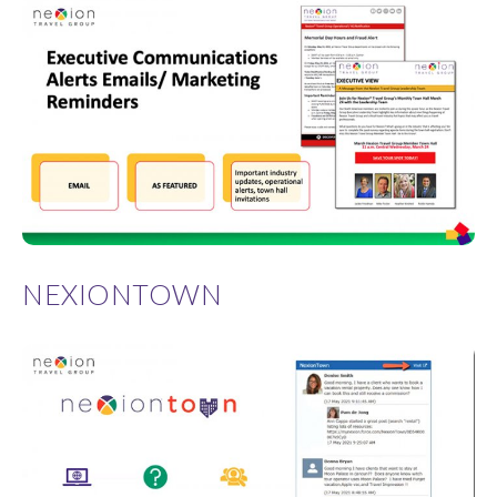
NEXIONTOWN