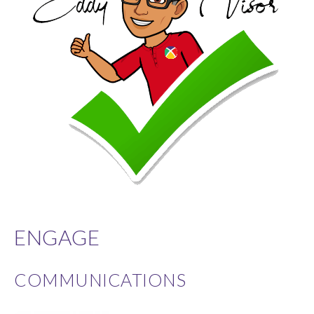
ENGAGE
COMMUNICATIONS